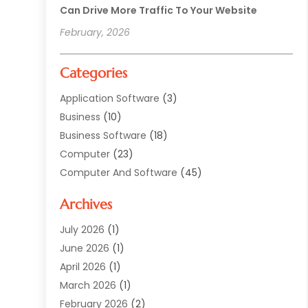
Can Drive More Traffic To Your Website
February, 2026
Categories
Application Software
(3)
Business
(10)
Business Software
(18)
Computer
(23)
Computer And Software
(45)
Computer Security Service
(5)
Archives
Computer Security Services
(2)
Computer Security Software
(1)
July 2026
(1)
Computer Support And Services
(5)
June 2026
(1)
Computers And Internet
(32)
April 2026
(1)
Digital Design And Development
(5)
March 2026
(1)
Digital Marketing
(13)
February 2026
(2)