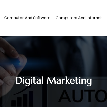
Computer And Software
Computers And Internet
Digital Marketing