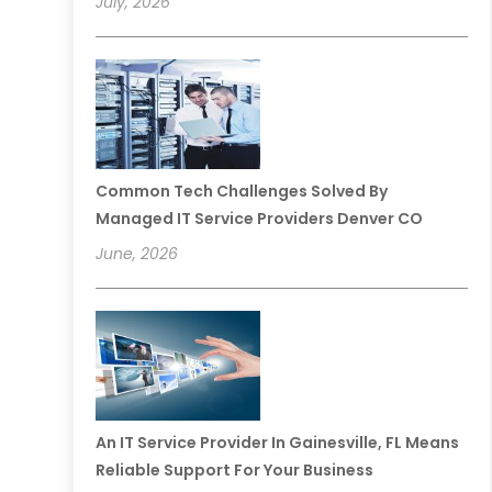
July, 2026
Common Tech Challenges Solved By
Managed IT Service Providers Denver CO
June, 2026
An IT Service Provider In Gainesville, FL Means
Reliable Support For Your Business