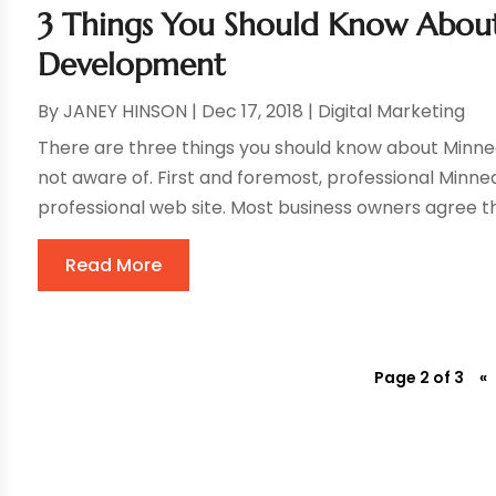
3 Things You Should Know Abou
Development
By
JANEY HINSON
|
Dec 17, 2018
|
Digital Marketing
There are three things you should know about Minn
not aware of. First and foremost, professional Minne
professional web site. Most business owners agree tha
Read More
Page 2 of 3
«