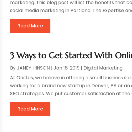
marketing. This blog post will list the benefits that
social media marketing in Portland. The Expertise an
Read More
3 Ways to Get Started With Onli
By
JANEY HINSON
|
Jan 16, 2019
|
Digital Marketing
At Oostas, we believe in offering a small business sol
working for a brand new startup in Denver, PA or an
SEO strategies. We put customer satisfaction at the c
Read More