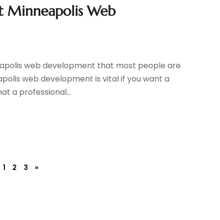
t Minneapolis Web
eapolis web development that most people are
apolis web development is vital if you want a
t a professional...
1
2
3
»