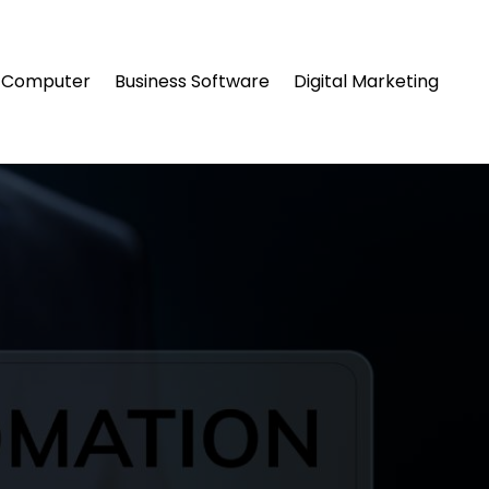
Computer
Business Software
Digital Marketing