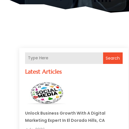
Search
Latest Articles
Unlock Business Growth With A Digital
Marketing Expert In El Dorado Hills, CA