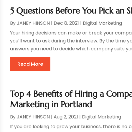
5 Questions Before You Pick an
By
JANEY HINSON
|
Dec 8, 2021
|
Digital Marketing
Your hiring decisions can make or break your compan
you’ll want to ask during the interview. By the time you
answers you need to decide which company suits you
Read More
Top 4 Benefits of Hiring a Comp
Marketing in Portland
By
JANEY HINSON
|
Aug 2, 2021
|
Digital Marketing
If you are looking to grow your business, there is no