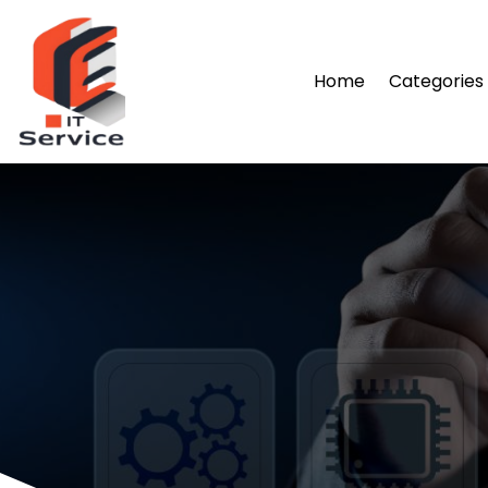
Home
Categories