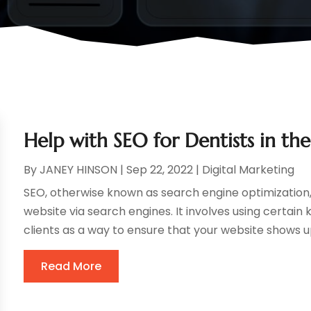
Help with SEO for Dentists in th
By
JANEY HINSON
|
Sep 22, 2022
|
Digital Marketing
SEO, otherwise known as search engine optimization, 
website via search engines. It involves using certain
clients as a way to ensure that your website shows up 
Read More