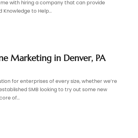
 come with hiring a company that can provide
d Knowledge to Help...
ne Marketing in Denver, PA
ution for enterprises of every size, whether we’re
 established SMB looking to try out some new
ore of...