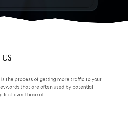
e US
is the process of getting more traffic to your
 keywords that are often used by potential
first over those of...