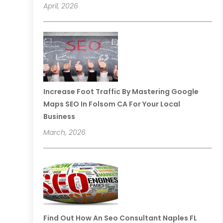
April, 2026
Increase Foot Traffic By Mastering Google
Maps SEO In Folsom CA For Your Local
Business
March, 2026
Find Out How An Seo Consultant Naples FL