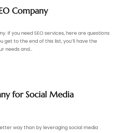
 SEO Company
y. If you need SEO services, here are questions
 get to the end of this list, you’ll have the
r needs and...
any for Social Media
 better way than by leveraging social media