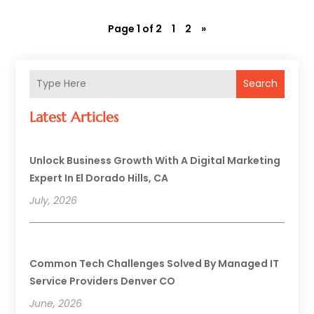
Page 1 of 2
1
2
»
Search
Latest Articles
Unlock Business Growth With A Digital Marketing
Expert In El Dorado Hills, CA
July, 2026
Common Tech Challenges Solved By Managed IT
Service Providers Denver CO
June, 2026