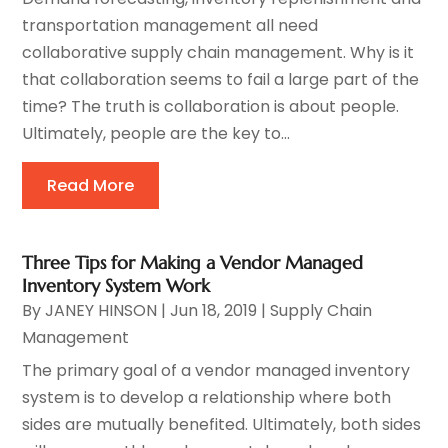
transportation management all need
collaborative supply chain management. Why is it
that collaboration seems to fail a large part of the
time? The truth is collaboration is about people.
Ultimately, people are the key to...
Read More
Three Tips for Making a Vendor Managed
Inventory System Work
By
JANEY HINSON
|
Jun 18, 2019
|
Supply Chain
Management
The primary goal of a vendor managed inventory
system is to develop a relationship where both
sides are mutually benefited. Ultimately, both sides