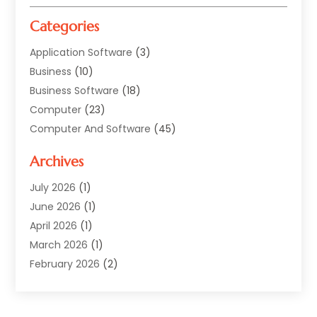
Categories
Application Software
(3)
Business
(10)
Business Software
(18)
Computer
(23)
Computer And Software
(45)
Computer Security Service
(5)
Archives
Computer Security Services
(2)
Computer Security Software
(1)
July 2026
(1)
Computer Support And Services
(5)
June 2026
(1)
Computers And Internet
(32)
April 2026
(1)
Digital Design And Development
(5)
March 2026
(1)
Digital Marketing
(13)
February 2026
(2)
Ebsite Designer
(1)
January 2026
(1)
Hosting
(4)
November 2025
(1)