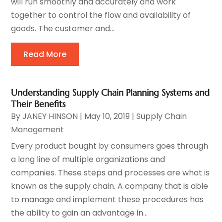
will run smoothly and accurately and work
together to control the flow and availability of
goods. The customer and...
Read More
Understanding Supply Chain Planning Systems and
Their Benefits
By
JANEY HINSON
|
May 10, 2019
|
Supply Chain
Management
Every product bought by consumers goes through
a long line of multiple organizations and
companies. These steps and processes are what is
known as the supply chain. A company that is able
to manage and implement these procedures has
the ability to gain an advantage in...