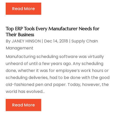
Read More
Top ERP Tools Every Manufacturer Needs for
Their Business
By
JANEY HINSON
|
Dec 14, 2018
|
Supply Chain
Management
Manufacturing scheduling software was virtually
unheard of until a few years ago. Any scheduling
done, whether it was for employee’s work hours or
scheduling deliveries, had to be done with the good
old-fashioned pen and paper. Today, however, the
world has evolved...
Read More