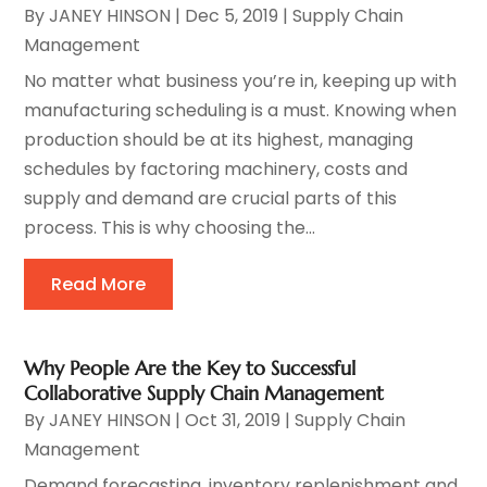
By
JANEY HINSON
|
Dec 5, 2019
|
Supply Chain
Management
No matter what business you’re in, keeping up with
manufacturing scheduling is a must. Knowing when
production should be at its highest, managing
schedules by factoring machinery, costs and
supply and demand are crucial parts of this
process. This is why choosing the...
Read More
Why People Are the Key to Successful
Collaborative Supply Chain Management
By
JANEY HINSON
|
Oct 31, 2019
|
Supply Chain
Management
Demand forecasting, inventory replenishment and