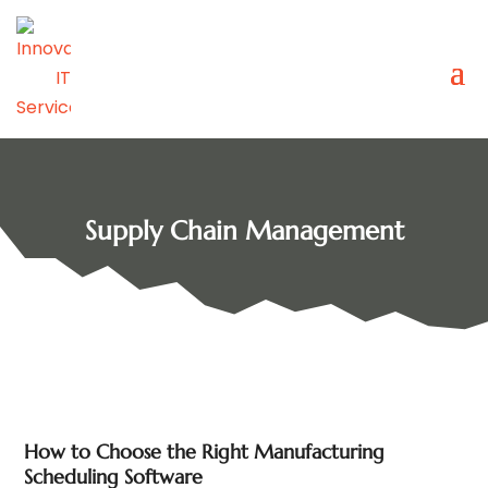
Supply Chain Management
How to Choose the Right Manufacturing
Scheduling Software