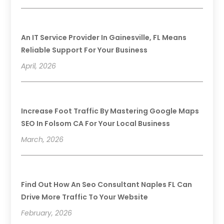
An IT Service Provider In Gainesville, FL Means
Reliable Support For Your Business
April, 2026
Increase Foot Traffic By Mastering Google Maps
SEO In Folsom CA For Your Local Business
March, 2026
Find Out How An Seo Consultant Naples FL Can
Drive More Traffic To Your Website
February, 2026