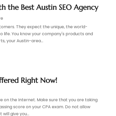
ith the Best Austin SEO Agency
re
ustomers. They expect the unique, the world-
o life. You know your company's products and
ts, your Austin-area...
ffered Right Now!
e on the Internet. Make sure that you are taking
passing score on your CPA exam. Do not allow
will give you...