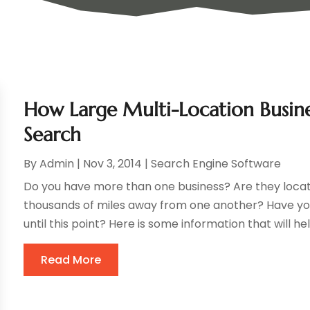
How Large Multi-Location Busin
Search
By
Admin
|
Nov 3, 2014
|
Search Engine Software
Do you have more than one business? Are they locat
thousands of miles away from one another? Have yo
until this point? Here is some information that will he
Read More