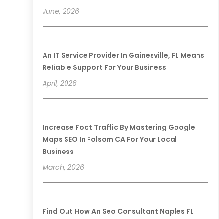
June, 2026
An IT Service Provider In Gainesville, FL Means
Reliable Support For Your Business
April, 2026
Increase Foot Traffic By Mastering Google
Maps SEO In Folsom CA For Your Local
Business
March, 2026
Find Out How An Seo Consultant Naples FL