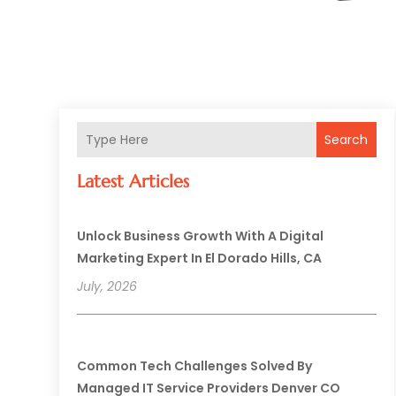
Search
Latest Articles
Unlock Business Growth With A Digital
Marketing Expert In El Dorado Hills, CA
July, 2026
Common Tech Challenges Solved By
Managed IT Service Providers Denver CO