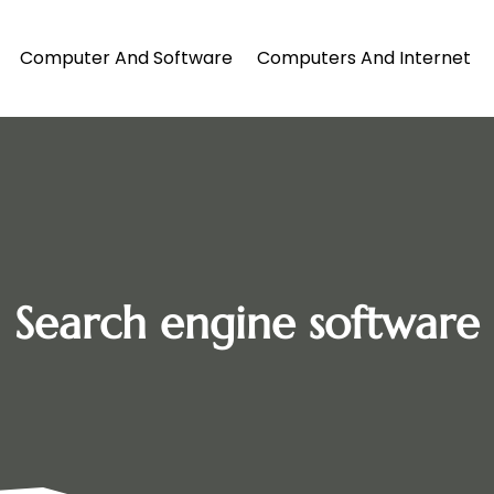
Computer And Software
Computers And Internet
Search engine software