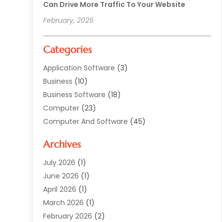
Can Drive More Traffic To Your Website
February, 2026
Categories
Application Software
(3)
Business
(10)
Business Software
(18)
Computer
(23)
Computer And Software
(45)
Computer Security Service
(5)
Archives
Computer Security Services
(2)
Computer Security Software
(1)
July 2026
(1)
Computer Support And Services
(5)
June 2026
(1)
Computers And Internet
(32)
April 2026
(1)
Digital Design And Development
(5)
March 2026
(1)
Digital Marketing
(13)
February 2026
(2)