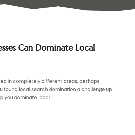
esses Can Dominate Local
ed in completely different areas, perhaps
u found local search domination a challenge up
lp you dominate local...