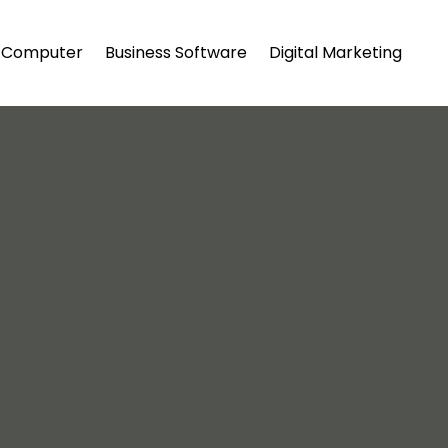
Computer
Business Software
Digital Marketing