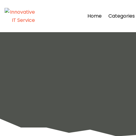
Home
Categories