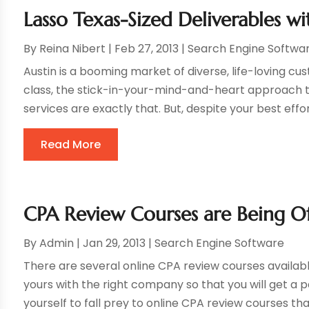
Lasso Texas-Sized Deliverables w
By
Reina Nibert
|
Feb 27, 2013
|
Search Engine Softwa
Austin is a booming market of diverse, life-loving c
class, the stick-in-your-mind-and-heart approach t
services are exactly that. But, despite your best effor
Read More
CPA Review Courses are Being O
By
Admin
|
Jan 29, 2013
|
Search Engine Software
There are several online CPA review courses availabl
yours with the right company so that you will get a 
yourself to fall prey to online CPA review courses that 