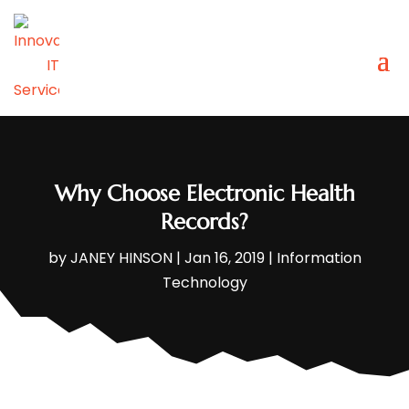
Why Choose Electronic Health
Records?
by
JANEY HINSON
|
Jan 16, 2019
|
Information
Technology