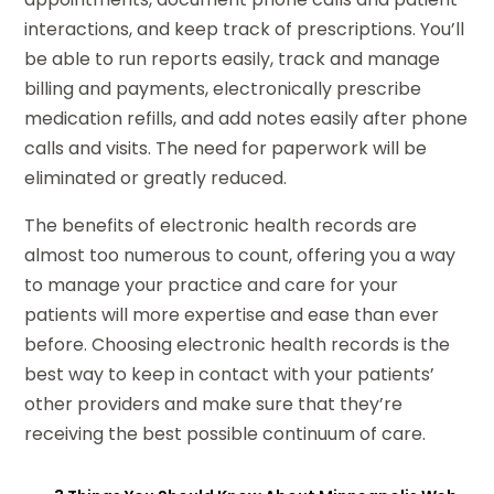
interactions, and keep track of prescriptions. You’ll
be able to run reports easily, track and manage
billing and payments, electronically prescribe
medication refills, and add notes easily after phone
calls and visits. The need for paperwork will be
eliminated or greatly reduced.
The benefits of electronic health records are
almost too numerous to count, offering you a way
to manage your practice and care for your
patients will more expertise and ease than ever
before. Choosing electronic health records is the
best way to keep in contact with your patients’
other providers and make sure that they’re
receiving the best possible continuum of care.