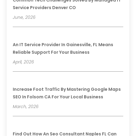
Service Providers Denver CO
June, 2026
An IT Service Provider In Gainesville, FL Means
Reliable Support For Your Business
April, 2026
Increase Foot Traffic By Mastering Google Maps
SEO In Folsom CA For Your Local Business
March, 2026
Find Out How An Seo Consultant Naples FL Can