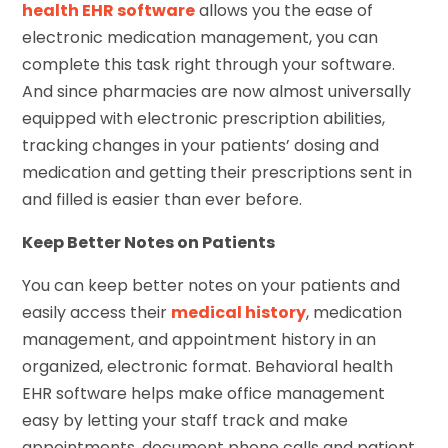
health EHR software
allows you the ease of
electronic medication management, you can
complete this task right through your software.
And since pharmacies are now almost universally
equipped with electronic prescription abilities,
tracking changes in your patients’ dosing and
medication and getting their prescriptions sent in
and filled is easier than ever before.
Keep Better Notes on Patients
You can keep better notes on your patients and
easily access their
medical history
, medication
management, and appointment history in an
organized, electronic format. Behavioral health
EHR software helps make office management
easy by letting your staff track and make
appointments, document phone calls and patient