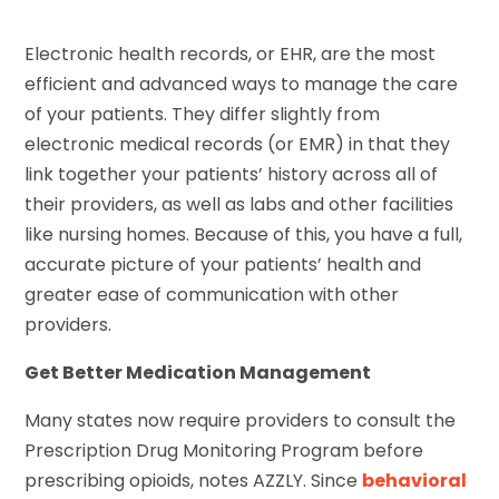
Electronic health records, or EHR, are the most
efficient and advanced ways to manage the care
of your patients. They differ slightly from
electronic medical records (or EMR) in that they
link together your patients’ history across all of
their providers, as well as labs and other facilities
like nursing homes. Because of this, you have a full,
accurate picture of your patients’ health and
greater ease of communication with other
providers.
Get Better Medication Management
Many states now require providers to consult the
Prescription Drug Monitoring Program before
prescribing opioids, notes AZZLY. Since
behavioral