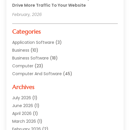
Drive More Traffic To Your Website
February, 2026
Categories
Application Software
(3)
Business
(10)
Business Software
(18)
Computer
(23)
Computer And Software
(45)
Computer Security Service
(5)
Archives
Computer Security Services
(2)
Computer Security Software
(1)
July 2026
(1)
Computer Support And Services
(5)
June 2026
(1)
Computers And Internet
(32)
April 2026
(1)
Digital Design And Development
(5)
March 2026
(1)
Digital Marketing
(13)
February 2026
(2)