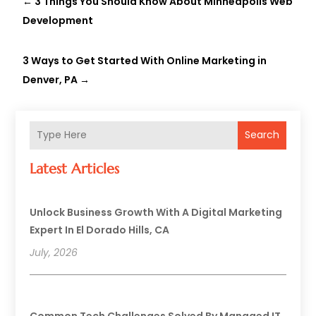
←
3 Things You Should Know About Minneapolis Web
Development
3 Ways to Get Started With Online Marketing in
Denver, PA
→
Search
Latest Articles
Unlock Business Growth With A Digital Marketing
Expert In El Dorado Hills, CA
July, 2026
Common Tech Challenges Solved By Managed IT