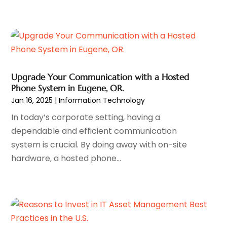
Software Company
(8)
January 2024
(3)
Software Development
(3)
December 2023
(3)
Supply Chain Management
(7)
November 2023
(1)
System Software
(5)
October 2023
(4)
Uncategorized
(11)
September 2023
(2)
Web Design
(5)
August 2023
(2)
Upgrade Your Communication with a Hosted
Web Development Software
(6)
July 2023
(2)
Phone System in Eugene, OR.
Web Marketing
(12)
May 2023
(3)
Jan 16, 2025
|
Information Technology
Website Designer,
(3)
April 2023
(3)
In today’s corporate setting, having a
Wordpress Data Visualization
(1)
March 2023
(2)
dependable and efficient communication
January 2023
(2)
system is crucial. By doing away with on-site
December 2022
(2)
hardware, a hosted phone...
November 2022
(1)
September 2022
(2)
August 2022
(2)
July 2022
(1)
June 2022
(4)